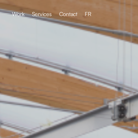
Work
Services
Contact
FR