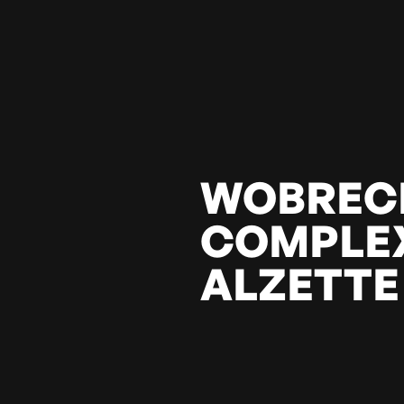
WOBREC
COMPLEX
ALZETTE