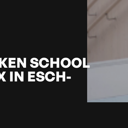
KEN SCHOOL
 IN ESCH-