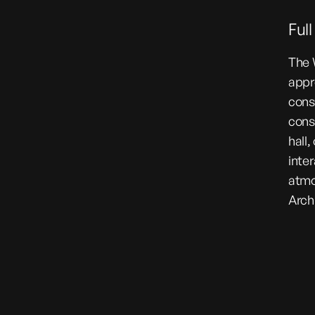
Ful
The 
appr
cons
cons
hall,
inte
atmo
Arch