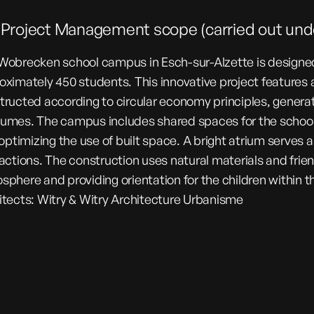
l Project Management scope (carried out u
Wobrecken school campus in Esch-sur-Alzette is desig
oximately 450 students. This innovative project features 
tructed according to circular economy principles, generat
umes. The campus includes shared spaces for the school,
 optimizing the use of built space. A bright atrium serves 
ractions. The construction uses natural materials and frie
sphere and providing orientation for the children within th
itects: Witry & Witry Architecture Urbanisme