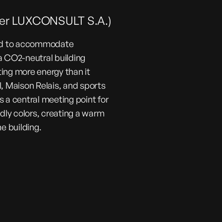
nder LUXCONSULT S.A.)
ned to accommodate
a CO2-neutral building
ing more energy than it
 Maison Relais, and sports
as a central meeting point for
ndly colors, creating a warm
e building.