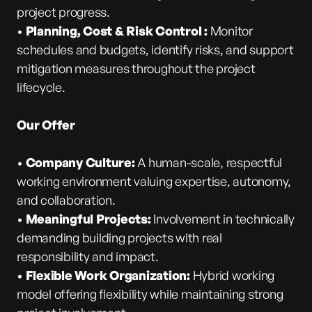
project progress.
•
Planning, Cost & Risk Control :
Monitor
schedules and budgets, identify risks, and support
mitigation measures throughout the project
lifecycle.
Our Offer
•
Company Culture:
A human-scale, respectful
working environment valuing expertise, autonomy,
and collaboration.
•
Meaningful Projects:
Involvement in technically
demanding building projects with real
responsibility and impact.
•
Flexible Work Organization:
Hybrid working
model offering flexibility while maintaining strong