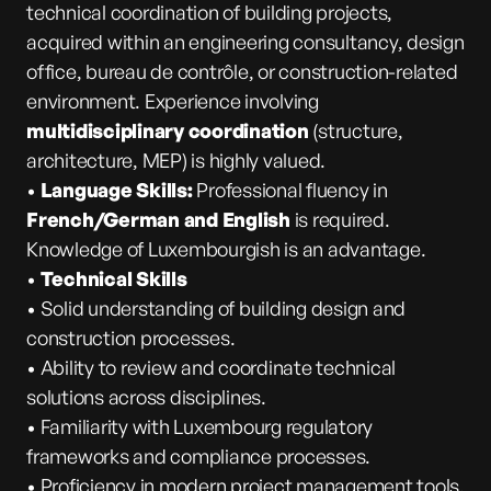
technical coordination of building projects,
acquired within an engineering consultancy, design
office, bureau de contrôle, or construction-related
environment. Experience involving
multidisciplinary coordination
(structure,
architecture, MEP) is highly valued.
•
Language Skills:
Professional fluency in
French/German and English
is required.
Knowledge of Luxembourgish is an advantage.
•
Technical Skills
• Solid understanding of building design and
construction processes.
• Ability to review and coordinate technical
solutions across disciplines.
• Familiarity with Luxembourg regulatory
frameworks and compliance processes.
• Proficiency in modern project management tools,