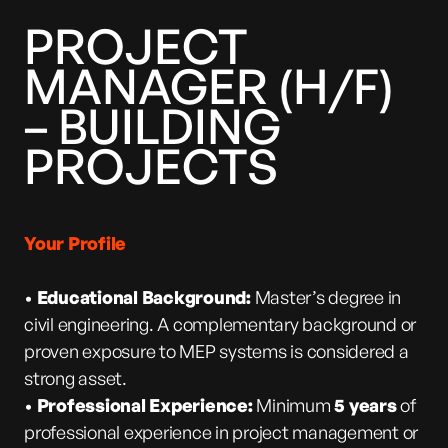
PROJECT
MANAGER (H/F)
– BUILDING
PROJECTS
Your Profile
•
Educational Background:
Master’s degree in
civil engineering. A complementary background or
proven exposure to MEP systems is considered a
strong asset.
•
Professional Experience:
Minimum
5 years
of
professional experience in project management or