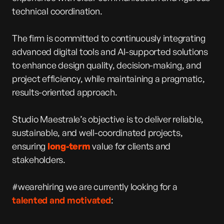
technical coordination.
The firm is committed to continuously integrating
advanced digital tools and AI-supported solutions
to enhance design quality, decision-making, and
project efficiency, while maintaining a pragmatic,
results-oriented approach.
Studio Maestrale’s objective is to deliver reliable,
sustainable, and well-coordinated projects,
ensuring
long-term
value for clients and
stakeholders.
#wearehiring we are currently looking for a
talented and motivated
: