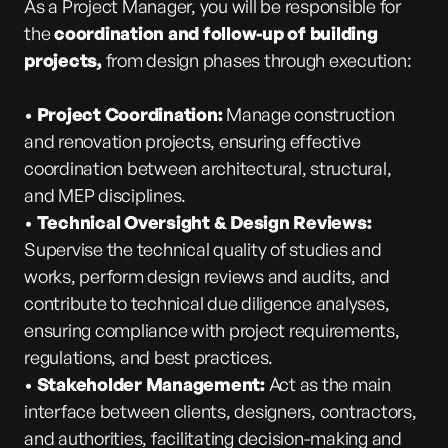
As a Project Manager, you will be responsible for
the
coordination and follow-up of building
projects,
from design phases through execution:
•
Project Coordination:
Manage construction
and renovation projects, ensuring effective
coordination between architectural, structural,
and MEP disciplines.
•
Technical Oversight & Design Reviews:
Supervise the technical quality of studies and
works, perform design reviews and audits, and
contribute to technical due diligence
analyses,
ensuring compliance with project requirements,
regulations, and best practices.
•
Stakeholder Management:
Act as the main
interface between clients, designers, contractors,
and authorities, facilitating decision-making and