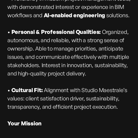
with demonstrated interest or experience in BIM
workflows and
AI-enabled engineering
solutions.
•
Personal & Professional Qualities:
Organized,
autonomous, and reliable, with a strong sense of
ownership. Able to manage priorities, anticipate
issues, and communicate effectively with multiple
stakeholders. Interest in innovation, sustainability,
and high-quality project delivery.
•
Cultural Fit:
Alignment with Studio Maestrale’s
values: client satisfaction driver, sustainability,
transparency, and efficient project execution.
Your Mission