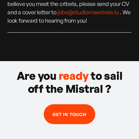
believe you meet the criteria, please send your CV
and a cover letter to
jobs@studiomaestrale.lu
. We
look forward to hearing from you!
Are you
ready
to sail
off the Mistral ?
GET IN TOUCH