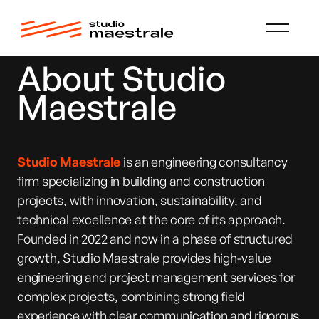
About Studio
Maestrale
Studio Maestrale
is an engineering consultancy
firm specializing in building and construction
projects, with innovation, sustainability, and
technical excellence at the core of its approach.
Founded in 2022 and now in a phase of structured
growth, Studio Maestrale provides high-value
engineering and project management services for
complex projects, combining strong field
experience with clear communication and rigorous