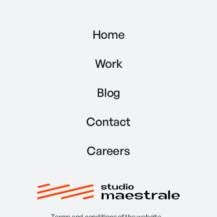
Home
Work
Blog
Contact
Careers
Terms and conditions of the website