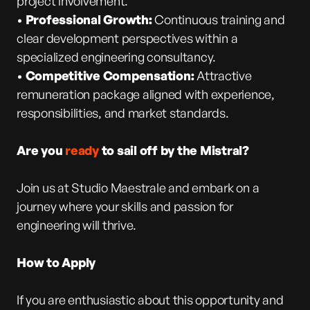
project involvement.
•
Professional Growth:
Continuous training and
clear development perspectives within a
specialized engineering consultancy.
•
Competitive Compensation:
Attractive
remuneration package aligned with experience,
responsibilities, and market standards.
Are you
ready
to sail off by the Mistral?
Join us at Studio Maestrale and embark on a
journey where your skills and passion for
engineering will thrive.
How to Apply
If you are enthusiastic about this opportunity and