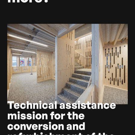
Technical assistance
mission for the
conversion and