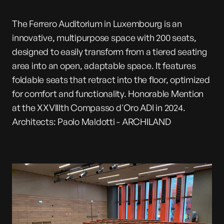
The Ferrero Auditorium in Luxembourg is an
innovative, multipurpose space with 200 seats,
designed to easily transform from a tiered seating
area into an open, adaptable space. It features
foldable seats that retract into the floor, optimized
for comfort and functionality. Honorable Mention
at the XXVIIIth Compasso d'Oro ADI in 2024.
Architects: Paolo Maldotti - ARCHILAND