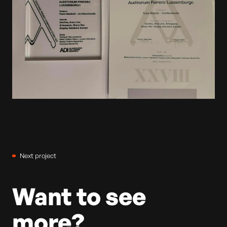
Next project
Want to see
more?