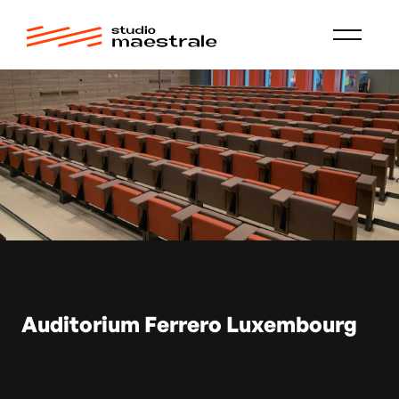
Auditorium Ferrero Luxembourg