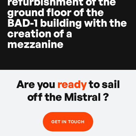
refurbishment of the
ground floor of the
BAD-1 building with the
creation of a
mezzanine
Are you
ready
to sail
off the Mistral ?
GET IN TOUCH