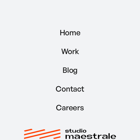
Home
Work
Blog
Contact
Careers