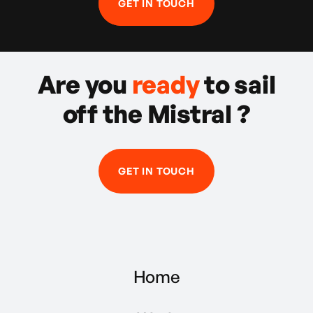
GET IN TOUCH
Are you
ready
to sail
off the Mistral ?
GET IN TOUCH
Home