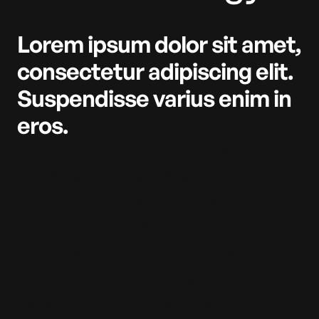
Lorem ipsum dolor sit amet,
consectetur adipiscing elit.
Suspendisse varius enim in
eros.
Ullamcorper ultricies ultrices
faucibus odio blandit aliquet netus
ornare. Amet massa convallis
magnis purus adipiscing orci.
Pellentesque vitae congue lectus
at. Dui in ac facilisis praesent
pellentesque ornare donec