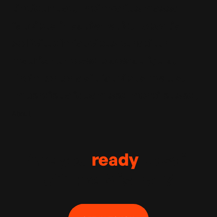
tincidunt ac. Proin varius massa
faucibus in sapien et id. Lobortis
sollicitudin faucibus curabitur
mauris nunc sed placerat ligula.
Proin tortor a sit faucibus metus.
Imperdiet aliquam sed morbi et sed.
About
Are you
ready
to sail
off the Mistral ?