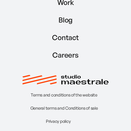
Work
Blog
Contact
Careers
Terms and conditions of the website
General terms and Conditions of sale
Privacy policy