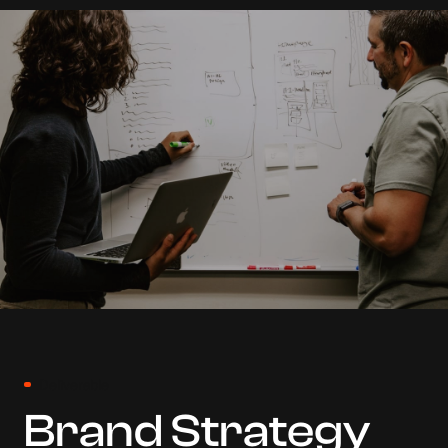
Deliverable
Brand Strategy