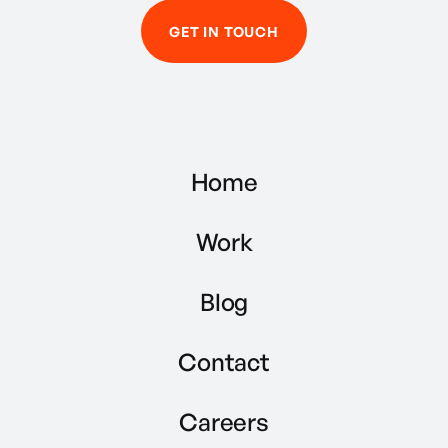
GET IN TOUCH
Home
Work
Blog
Contact
Careers