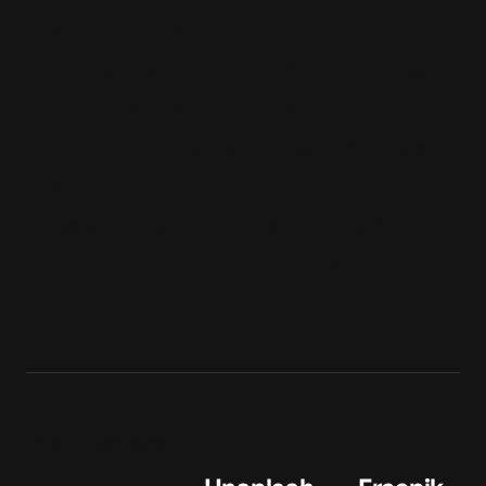
the SVG code
3. Paste the SVG code in the embed
components within the link blocks
4. In the SVG code make sure to set
the color of your icon to
"currentcolor" in order for the icon
to follow the color of the text.
Image licenses