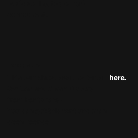
basic styling to your grid
component.
Typography
This template uses the fonts
here.
Switzer and Clash Display
from Fontshare-
You can get this font under an
open licence