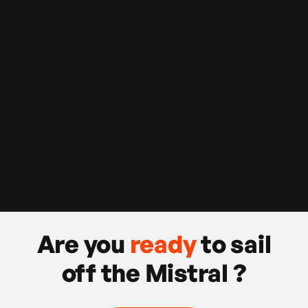
All
photography
sourced from
Unsplash and
Freepik and fall
under the
Are you
ready
to sail
off the Mistral ?