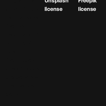
All graphical
Unsplash
and
Freepik
assets in this
license
the
license
template are
licensed for
personal and
commercial
use. If you'd
like to use a
specific asset,
please check
the license
below.