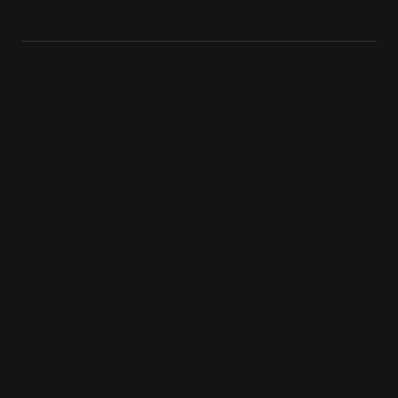
SVG Icons
This template uses embedded SVG
Icons in the link blocks (buttons).
This is done to be able to switch the
color of the icon on hover.
In order to change the icons all you
need to do is:
1. Export your SVG-icon
2. Open it in a text editor and copy