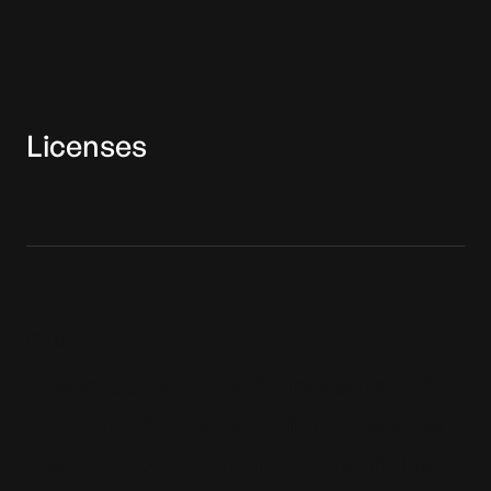
Licenses
Grid
The layout is primarily based on a 12
column grid system. Simply use the
class "12 Column Grid" too add the